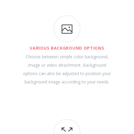
VARIOUS BACKGROUND OPTIONS
Choose between simple color background,
image or video attachment. Background
options can also be adjusted to position your
background image according to your needs.