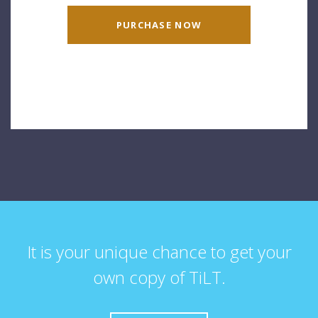
PURCHASE NOW
It is your unique chance to get your
own copy of TiLT.