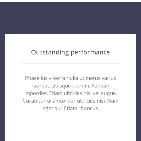
Outstanding performance
Phasellus viverra nulla ut metus varius
laoreet. Quisque rutrum. Aenean
imperdiet. Etiam ultricies nisi vel augue.
Curabitur ullamcorper ultricies nisi. Nam
eget dui. Etiam rhoncus.