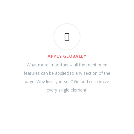
APPLY GLOBALLY
What more important – all the mentioned
features can be applied to any section of the
page. Why limit yourself? Go and customize
every single element!