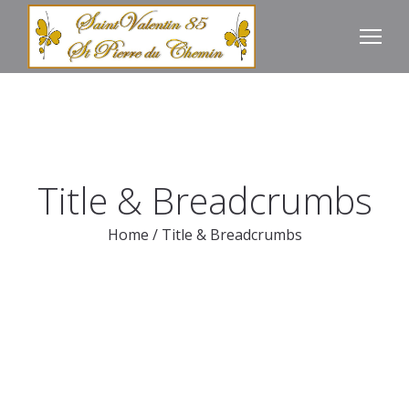
Title & Breadcrumbs
Home
/
Title & Breadcrumbs