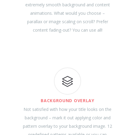
extremely smooth background and content
animations. What would you choose –
parallax or image scaling on scroll? Prefer
content fading-out? You can use all!
BACKGROUND OVERLAY
Not satisfied with how your title looks on the
background – mark it out applying color and
pattern overlay to your background image. 12
predefined patterns available or you can