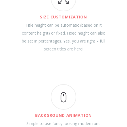
SIZE CUSTOMIZATION
Title height can be automatic (based on it
content height) or fixed. Fixed height can also
be set in percentages. Yes, you are right – full
screen titles are here!
BACKGROUND ANIMATION
Simple to use fancy-looking modern and