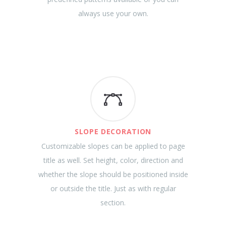
always use your own.
SLOPE DECORATION
Customizable slopes can be applied to page
title as well. Set height, color, direction and
whether the slope should be positioned inside
or outside the title. Just as with regular
section.