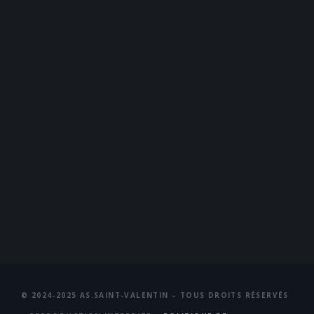
© 2024-2025 AS.SAINT-VALENTIN – TOUS DROITS RÉSERVÉS