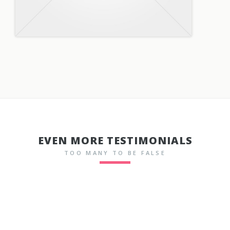
EVEN MORE TESTIMONIALS
TOO MANY TO BE FALSE