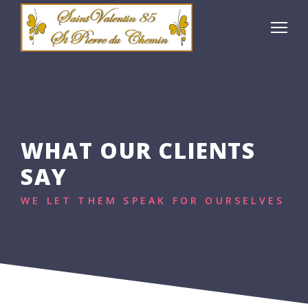
WHAT OUR CLIENTS
SAY
WE LET THEM SPEAK FOR OURSELVES