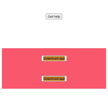
Get help
Download app
Download app