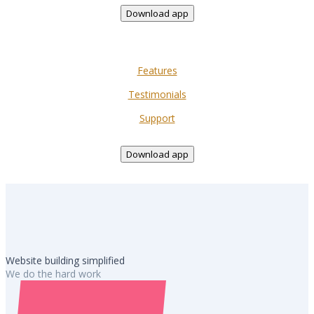
Download app
Features
Testimonials
Support
Download app
Website building simplified
We do the hard work