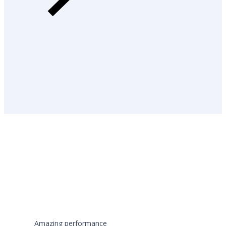
Amazing performance