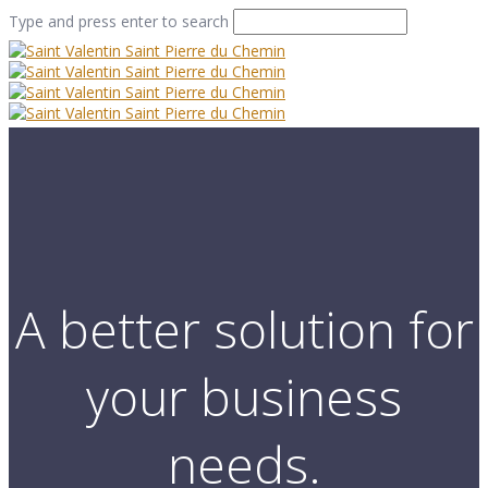
Type and press enter to search
A better solution for
your business
needs.