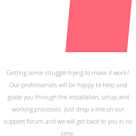
Getting some struggle trying to make it work?
Our professionals will be happy to help and
guide you through the installation, setup and
working processes. Just drop a line on our
support forum and we will get back to you in no
time.