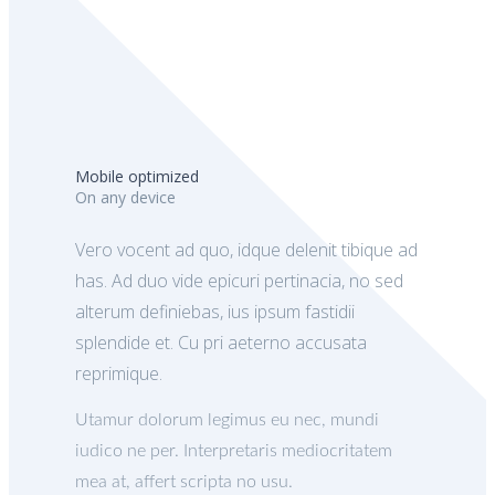
Mobile optimized
On any device
Vero vocent ad quo, idque delenit tibique ad
has. Ad duo vide epicuri pertinacia, no sed
alterum definiebas, ius ipsum fastidii
splendide et. Cu pri aeterno accusata
reprimique.
Utamur dolorum legimus eu nec, mundi
iudico ne per. Interpretaris mediocritatem
mea at, affert scripta no usu.