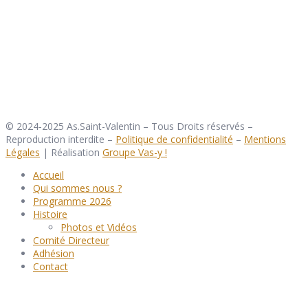
© 2024-2025 As.Saint-Valentin – Tous Droits réservés –
Reproduction interdite –
Politique de confidentialité
–
Mentions
Légales
| Réalisation
Groupe Vas-y !
Accueil
Qui sommes nous ?
Programme 2026
Histoire
Photos et Vidéos
Comité Directeur
Adhésion
Contact