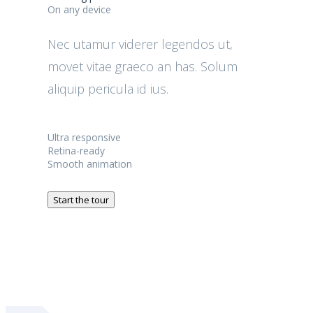
On any device
Nec utamur viderer legendos ut,
movet vitae graeco an has. Solum
aliquip pericula id ius.
Ultra responsive
Retina-ready
Smooth animation
Start the tour