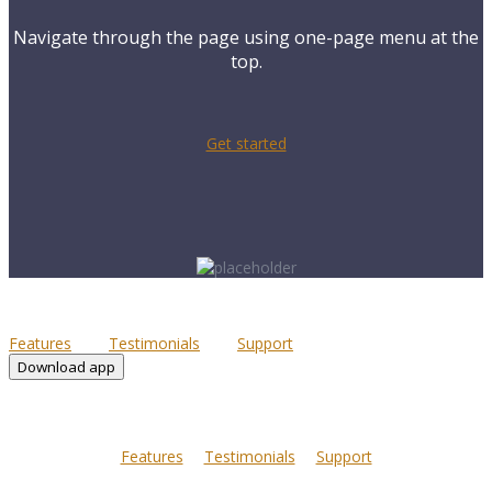
Navigate through the page using one-page menu at the
top.
Get started
Features
Testimonials
Support
Download app
Features
Testimonials
Support