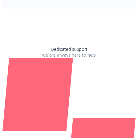
Dedicated support
we are always here to help