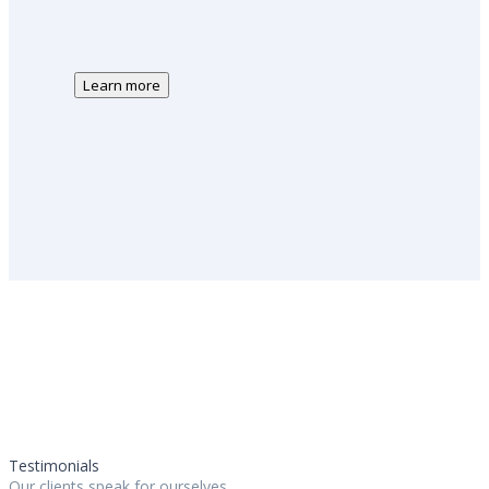
Learn more
Testimonials
Our clients speak for ourselves