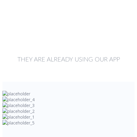
THEY ARE ALREADY USING OUR APP