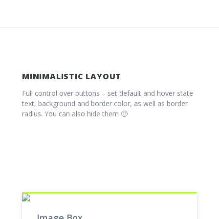
MINIMALISTIC LAYOUT
Full control over buttons – set default and hover state
text, background and border color, as well as border
radius. You can also hide them 🙂
Image Box