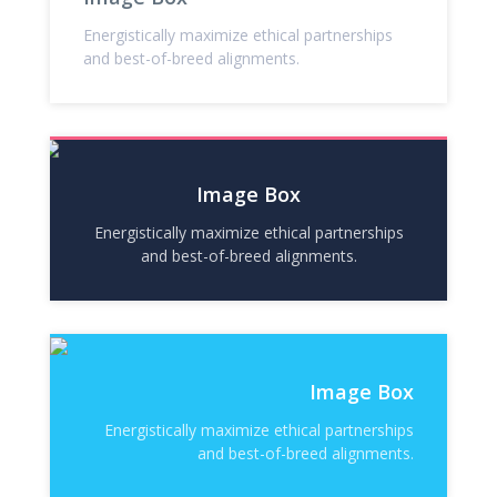
Energistically maximize ethical partnerships
and best-of-breed alignments.
Image Box
Energistically maximize ethical partnerships
and best-of-breed alignments.
Image Box
Energistically maximize ethical partnerships
and best-of-breed alignments.