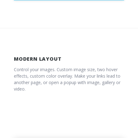
MODERN LAYOUT
Control your images. Custom image size, two hover
effects, custom color overlay. Make your links lead to
another page, or open a popup with image, gallery or
video.
IMAGE POPUP
Energistically maximize ethical partnerships
GALLERY POPUP
and best-of-breed alignments.