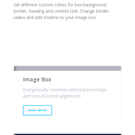
Set different custom colors for box background,
border, heading and content text. Change border
radius and add shadow to your image box.
Image Box
Energistically maximize ethical partnerships
and best-of-breed alignments.
READ MORE