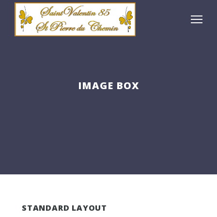
IMAGE BOX
STANDARD LAYOUT