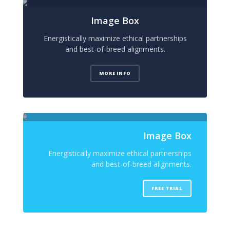
Image Box
Energistically maximize ethical partnerships
and best-of-breed alignments.
MORE INFO
Image Box
Energistically maximize ethical partnerships
and best-of-breed alignments.
FREE TRIAL