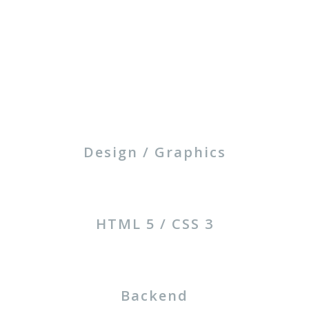
Design / Graphics
HTML 5 / CSS 3
Backend