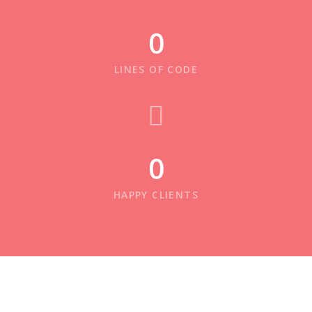
0
LINES OF CODE
0
HAPPY CLIENTS