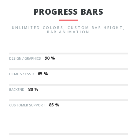
PROGRESS BARS
UNLIMITED COLORS, CUSTOM BAR HEIGHT,
BAR ANIMATION
90 %
DESIGN / GRAPHICS
65 %
HTML 5 / CSS 3
80 %
BACKEND
85 %
CUSTOMER SUPPORT