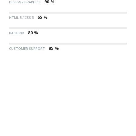
90 %
DESIGN / GRAPHICS
65 %
HTML 5 / CSS 3
80 %
BACKEND
85 %
CUSTOMER SUPPORT
85
CUSTOMER
%
SUPPORT
90
DESIGN /
%
GRAPHICS
65
HTML
%
5 /
80
BACKEND
CSS 3