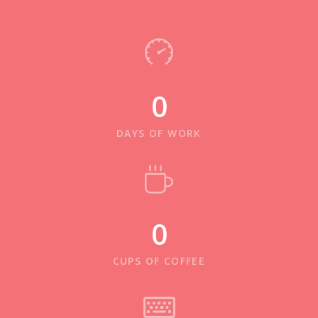
0
DAYS OF WORK
0
CUPS OF COFFEE