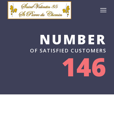
NUMBER
OF SATISFIED CUSTOMERS
146